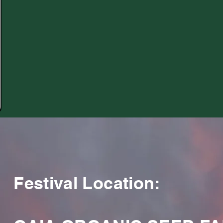
Festival Location: