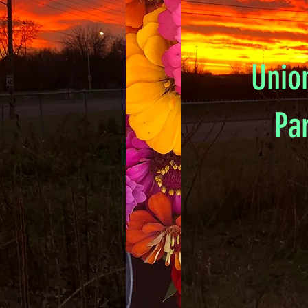
Unio
Pa