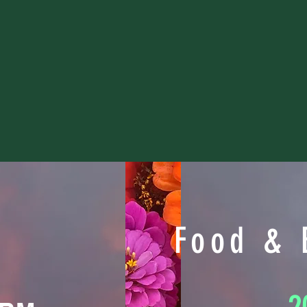
Food & 