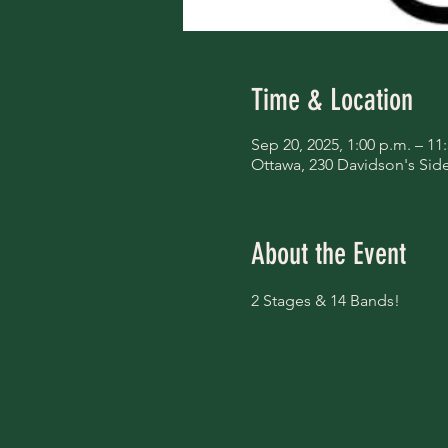
Time & Location
Sep 20, 2025, 1:00 p.m. – 11
Ottawa, 230 Davidson's Si
About the Event
2 Stages & 14 Bands!