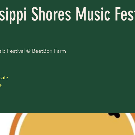
sippi Shores Music Fest
ic Festival @ BeetBox Farm
sale
s