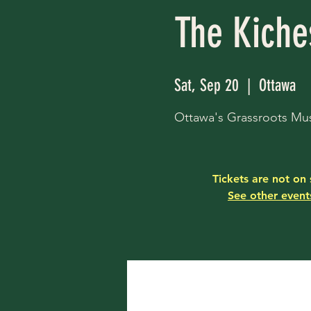
The Kiche
Sat, Sep 20
  |  
Ottawa
Ottawa's Grassroots Mus
Tickets are not on 
See other event