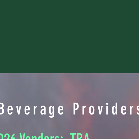
Beverage Provider