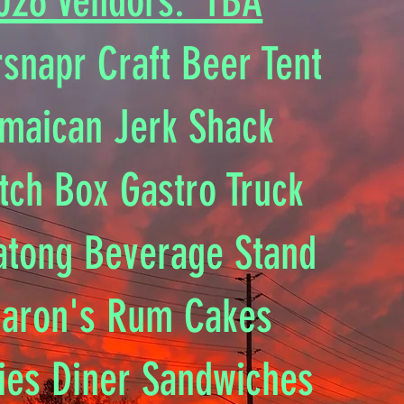
026 Vendors: TBA
snapr Craft Beer Tent
maican Jerk Shack
tch Box Gastro Truck
atong Beverage Stand
aron's Rum Cakes​
ties Diner Sandwiches