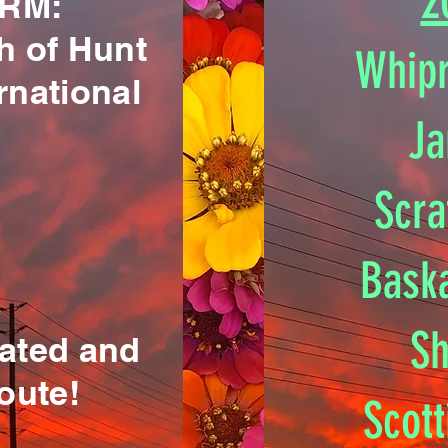
2
RM:
h of Hunt
Whipr
rnational
Ja
Scra
Bask
Sh
cated and
oute!
Scot