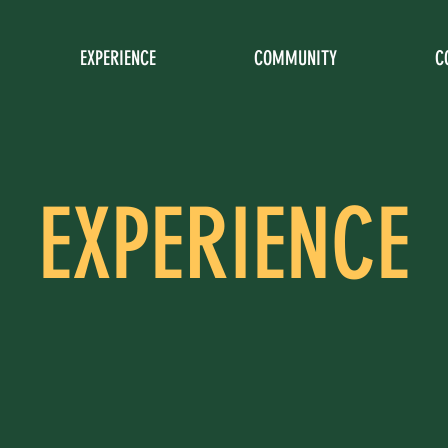
EXPERIENCE
COMMUNITY
C
EXPERIENCE