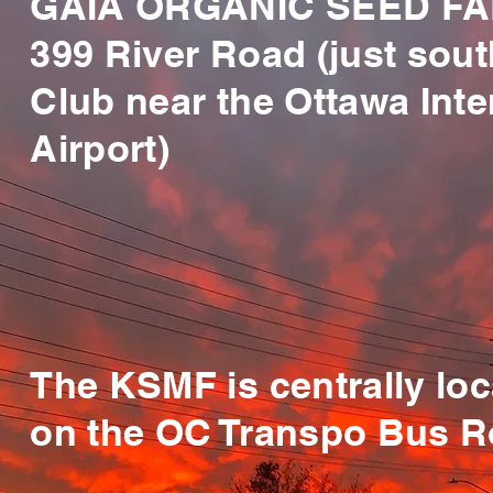
GAIA ORGANIC SEED FA
399 River Road (just sout
Club near the Ottawa Inte
Airport)
The KSMF is centrally lo
on the OC Transpo Bus R