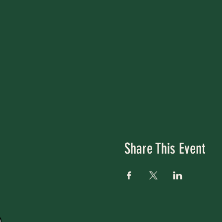
Share This Event