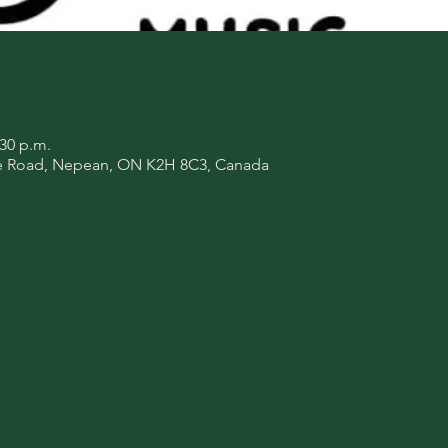
:30 p.m.
de Road, Nepean, ON K2H 8C3, Canada