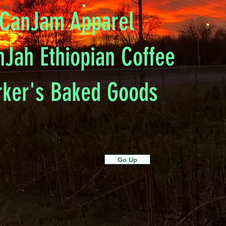
CanJam Apparel
nJah Ethiopian Coffee
rker's Baked Goods
Go Up