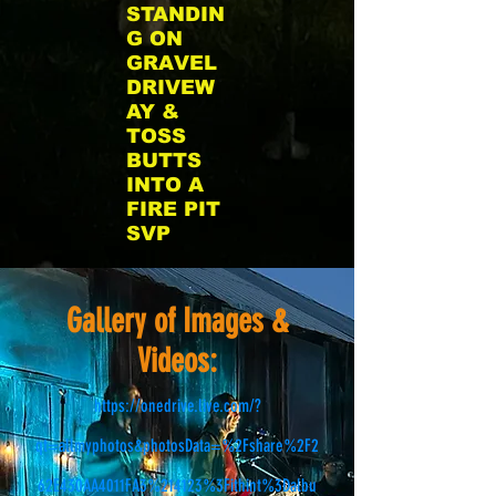
STANDIN
G ON
GRAVEL
DRIVEW
AY &
TOSS
BUTTS
INTO A
FIRE PIT
SVP
Gallery of Images &
Videos:
https://onedrive.live.com/?
qt=allmyphotos&photosData=%2Fshare%2F2
62E430AA4011FA3%214123%3Fithint%3Dalbu