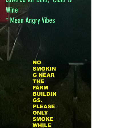
the grass dance floor! Please
Wine
do not bring any personal
* Mean Angry Vibes
alcohol to the Festival. We
will have beer and cider at
the Alcohol Beverage Tent.
NO
SMOKIN
G NEAR
THE
FARM
BUILDIN
GS.
PLEASE
ONLY
SMOKE
WHILE