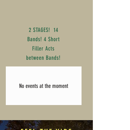
2 STAGES! 14
Bands! 4 Short
Filler Acts
between Bands!
No events at the moment