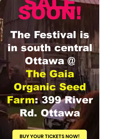
SALE
SOON!
The Festival is
in south central
Ottawa @
The Gaia
Organic Seed
Farm
: 399 River
Rd. Ottawa
BUY YOUR TICKETS NOW!