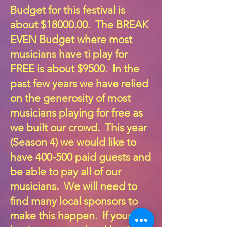
Budget for this festival is
about $18000.00. The BREAK
EVEN Budget where most
musicians have ti play for
FREE is about $9500. In the
past few years we have relied
on the generosity of most
musicians playing for free as
we built our crowd. This year
(Season 4) we would like to
have 400-500 paid guests and
be able to pay all of our
musicians. We will need to
find many local sponsors to
make this happen. If your