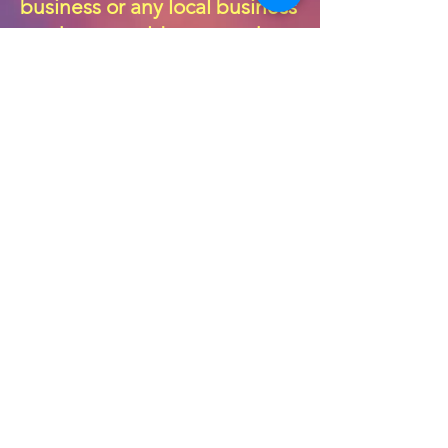
business or any local business
you know could sponsor the
festival that would be super
swell.
$100 pays for 1 Amateur
Musician
$200 pays for 1 Professional
Musician
$500 pays for 1 Amateur Band
$1000 pays for 1 Professional
Band
Please consider a generous
donation in return for your
business being featured on
the
“Sponsorship Wall of