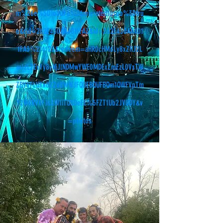
m%26e%3DTobUP6%26migratedtospo%3Dtru
e&cid=262E430AA4011FA3&id=262E430AA401
1FA3%214123&redeem=aHR0cHM6Ly8xZHJ2L
m1zL2EvYy8yNjJlNDMwYWE0MDExZmEzL0VxTW
ZBYVFLUXk0Z2dDWWJFQUFBQUFBQm1QWFVpTm
Y2WkRVVFJsSW1iTU5DeFE%5FZT1Ub2JVUDY&v
=photos