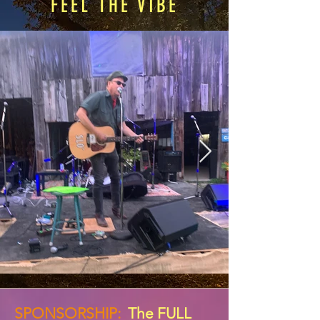
FEEL THE VIBE
SPONSORSHIP:
The FULL