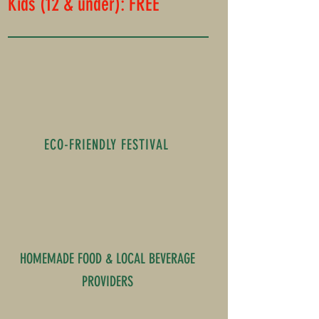
Kids (12 & under): FREE
ECO-FRIENDLY FESTIVAL
HOMEMADE FOOD & LOCAL BEVERAGE
PROVIDERS