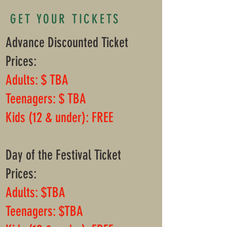
GET YOUR TICKETS
Advance Discounted Ticket
Prices:
​​​Adults: $ TBA
Teenagers: $ TBA
Kids (12 & under): FREE
Day of the Festival Ticket
Prices:
Adults: $TBA
Teenagers: $TBA